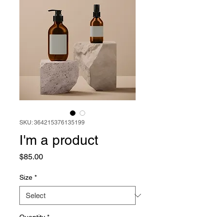
SKU: 364215376135199
I'm a product
Price
$85.00
Size
*