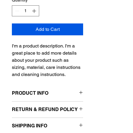
Quantity
*
Add to Cart
I'm a product description. I'm a 
great place to add more details 
about your product such as 
sizing, material, care instructions 
and cleaning instructions.
PRODUCT INFO
I'm a product detail. I'm a great place 
RETURN & REFUND POLICY
to add more information about your 
product such as sizing, material, care 
I’m a Return and Refund policy. I’m a 
and cleaning instructions. This is also 
SHIPPING INFO
great place to let your customers 
a great space to write what makes 