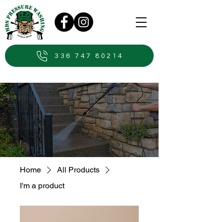
336 747 80214
Home
All Products
I'm a product